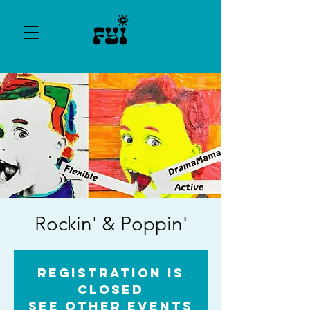
Rockin' & Poppin'
Registration is
Closed
See other events