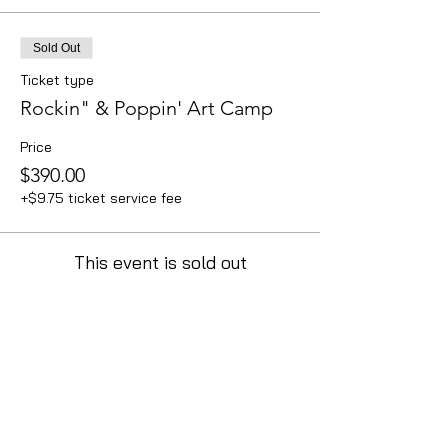
Sold Out
Ticket type
Rockin" & Poppin' Art Camp
Price
$390.00
+$9.75 ticket service fee
This event is sold out
Contact