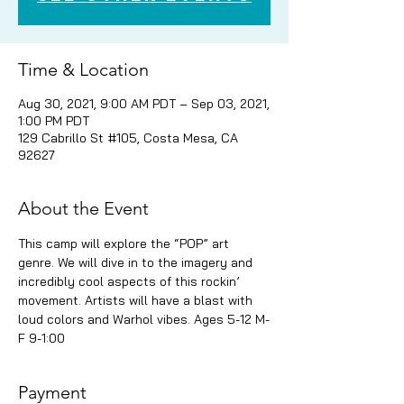
Time & Location
Aug 30, 2021, 9:00 AM PDT – Sep 03, 2021,
1:00 PM PDT
129 Cabrillo St #105, Costa Mesa, CA
92627
About the Event
This camp will explore the “POP” art 
genre. We will dive in to the imagery and 
incredibly cool aspects of this rockin’ 
movement. Artists will have a blast with 
loud colors and Warhol vibes. Ages 5-12 M-
F 9-1:00
Payment